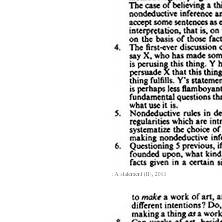
: A statement (II), 2011