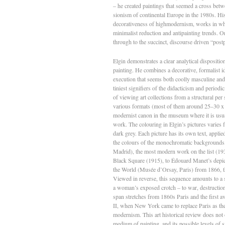
– he created paintings that seemed a cross betw
sionism of continental Europe in the 1980s. Hi
decorativeness of high­modernism, works in whi
minimalist reduction and anti­painting trends.
through to the succinct, discourse­ driven “post
Elgin demonstrates a clear analytical disposition
painting. He combines a decorative, formalist i
execution that seems both coolly masculine and 
tiniest signifiers of the didacticism and periodi
of viewing art collections from a structural per­
various formats (most of them around 25–30 x 4
modernist canon in the museum where it is usuall
work. The colouring in Elgin’s pictures varies 
dark grey. Each picture has its own text, applie
the colours of the monochromatic backgrounds.
Madrid), the most modern work on the list (19
Black Square (1915), to Édouard Manet’s depic­
the World (Musée d’Orsay, Paris) from 1866, the
Viewed in reverse, this sequence amounts to a s
a woman’s exposed crotch – to war, destruction
span stretches from 1860s Paris and the first av
II, when New York came to replace Paris as the 
modernism. This art historical review does not 
medium of painting, and its possible levels of s