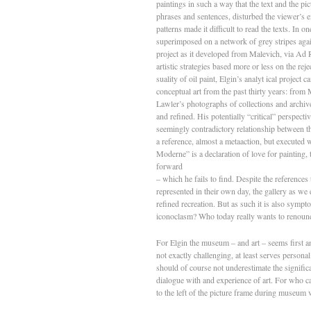
paintings in such a way that the text and the p
phrases and sentences, disturbed the viewer’s e
patterns made it difficult to read the texts. In 
superimposed on a network of grey stripes again
project as it developed from Malevich, via Ad R
artistic strategies based more or less on the rej
suality of oil paint, Elgin’s analyt­ ical project
conceptual art from the past thirty years: from 
Lawler’s photographs of collections and archive
and refined. His potentially “critical” perspecti
seemingly contradictory relationship between the
a reference, almost a meta­action, but executed w
Moderne” is a declaration of love for painting,
forward
– which he fails to find. Despite the references
represented in their own day, the gallery as we
refined recreation. But as such it is also sympt
iconoclasm? Who today really wants to renou
For Elgin the museum – and art – seems first a
not exactly challenging, at least serves perso
should of course not underestimate the significa
dialogue with and experience of art. For who can 
to the left of the picture frame during museum v