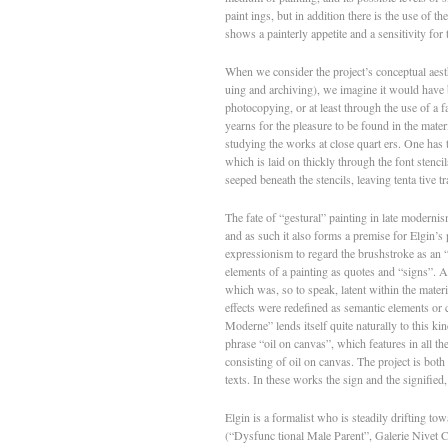
paint­ ings, but in addition there is the use of the
shows a painterly appetite and a sensitivity for 
When we consider the pro­ject’s conceptual aest
uing and archiving), we imagine it would have 
photocopying, or at least through the use of a fa
yearns for the pleasure to be found in the mater
studying the works at close quart­ ers. One has t
which is laid on thickly through the font stencil
seeped beneath the stencils, leaving tenta­ tive 
The fate of “gestural” painting in late moderni
and as such it also forms a premise for Elgin’s 
expressionism to regard the brushstroke as an “
elements of a painting as quotes and “signs”. As
which was, so to speak, latent within the materi
effects were redefined as semantic elements or 
Moderne” lends itself quite naturally to this kin
phrase “oil on canvas”, which features in all the
consisting of oil on canvas. The project is both
texts. In these works the sign and the signified
Elgin is a formalist who is steadily drifting tow
(“Dysfunc­ tional Male Parent”, Galerie Nivet­ C