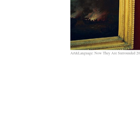
Art&Language: Now They Are Surrounded 20