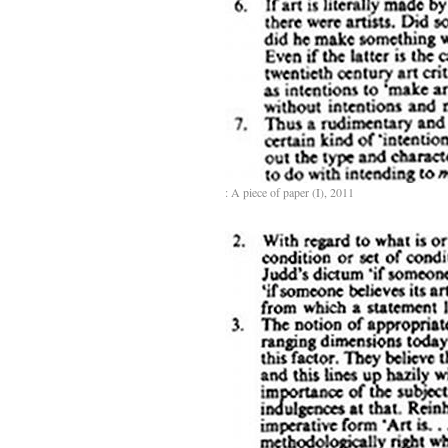
: A piece of paper (I), 2011