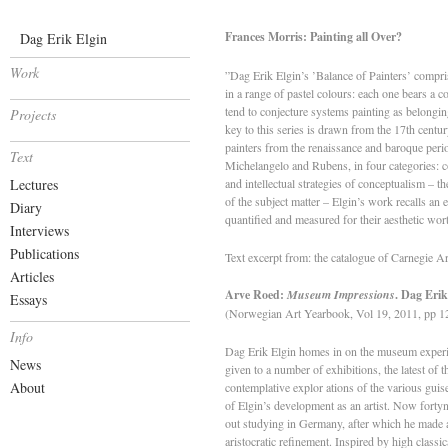
Frances Morris: Painting all Over?
Dag Erik Elgin
Work
”Dag Erik Elgin’s ’Balance of Painters’ comprise
in a range of pastel colours: each one bears a 
tend to conjecture systems painting as belongin
Projects
key to this series is drawn from the 17th centur
painters from the renaissance and baroque peri
Text
Michelangelo and Rubens, in four categories: c
Lectures
and intellectual strategies of conceptualism – th
of the subject matter – Elgin’s work recalls an
Diary
quantified and measured for their aesthetic wor
Interviews
Publications
Text excerpt from: the catalogue of Carnegie 
Articles
Arve Roed:
Museum Impressions
. Dag Eri
Essays
(Norwegian Art Yearbook, Vol 19, 2011, pp 1
Info
Dag Erik Elgin homes in on the museum experien
News
given to a number of exhibitions, the latest of
About
contemplative explor­ ations of the various guis
of Elgin’s development as an artist. Now forty­
out studying in Germany, after which he made a 
aristocratic refinement. Inspired by high classi