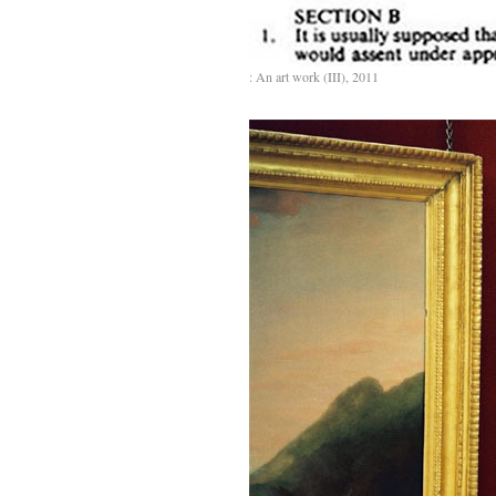
: An art work (III), 2011